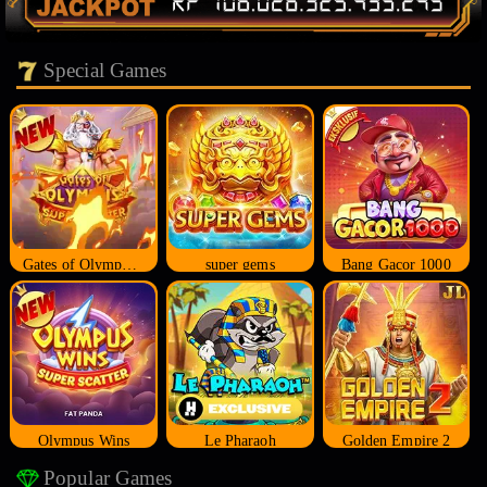
Special Games
Gates of Olympus Super Scatter
super gems
Bang Gacor 1000
Olympus Wins
Le Pharaoh
Golden Empire 2
Popular Games