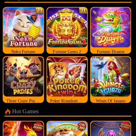
Neko Fortune
Fortune Gems 2
Fortune Dragon
Three Crazy Piggies
Poker Kingdom Win
Wings Of Iguazu
Hot Games