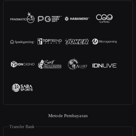
Metode Pembayaran
Transfer Bank