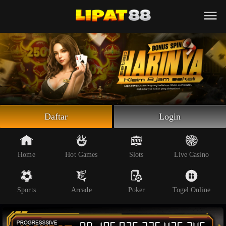
Beranda
Slot Online
Live Casino
Sportsbook
Arcade
Togel Online
Daftar
Login
Poker
Whatsapp
Home
Hot Games
Slots
Live Casino
Telegram
Sports
Arcade
Poker
Togel Online
Livechat