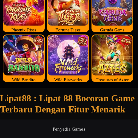
Phoenix Rises
Fortune Tiger
Garuda Gems
Wild Bandito
Wild Fireworks
Treasures of Aztec
Lipat88 : Lipat 88 Bocoran Game
Terbaru Dengan Fitur Menarik
Penyedia Games