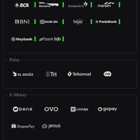
Pulsa
E-Money