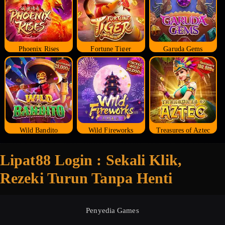
Phoenix Rises
Fortune Tiger
Garuda Gems
Wild Bandito
Wild Fireworks
Treasures of Aztec
Lipat88 Login : Sekali Klik,
Rezeki Turun Tanpa Henti
Penyedia Games