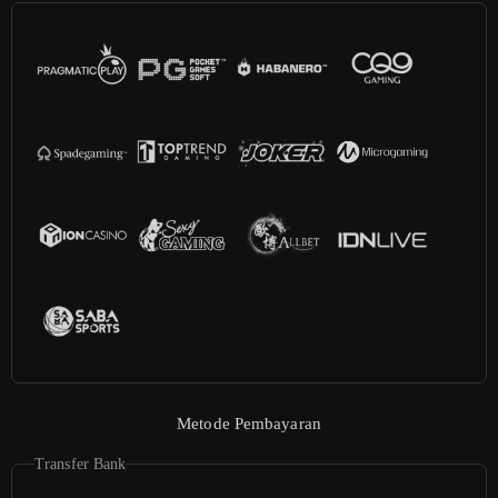
Metode Pembayaran
Transfer Bank