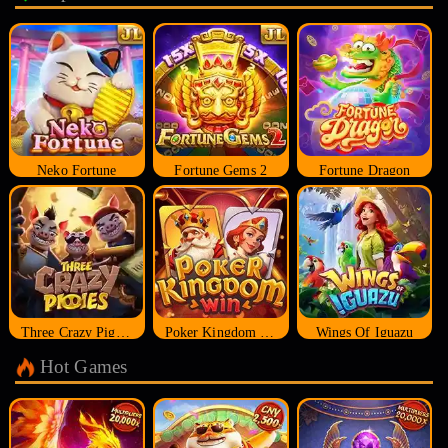
Neko Fortune
Fortune Gems 2
Fortune Dragon
Three Crazy Piggies
Poker Kingdom Win
Wings Of Iguazu
Hot Games