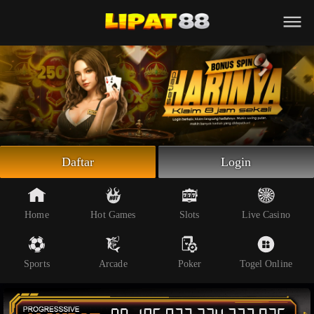
Beranda
Slot Online
Live Casino
Sportsbook
Arcade
Togel Online
Daftar
Login
Poker
Whatsapp
Home
Hot Games
Slots
Live Casino
Telegram
Sports
Arcade
Poker
Togel Online
Livechat