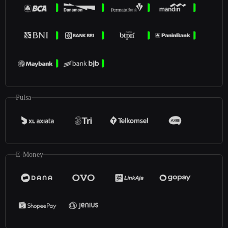
Pulsa
E-Money