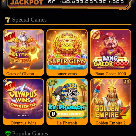
Special Games
Gates of Olympus Super Scatter
super gems
Bang Gacor 1000
Olympus Wins
Le Pharaoh
Golden Empire 2
Popular Games